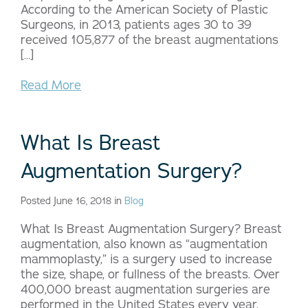
According to the American Society of Plastic
Surgeons, in 2013, patients ages 30 to 39
received 105,877 of the breast augmentations
[…]
Read More
What Is Breast
Augmentation Surgery?
Posted June 16, 2018 in
Blog
What Is Breast Augmentation Surgery? Breast
augmentation, also known as “augmentation
mammoplasty,” is a surgery used to increase
the size, shape, or fullness of the breasts. Over
400,000 breast augmentation surgeries are
performed in the United States every year.