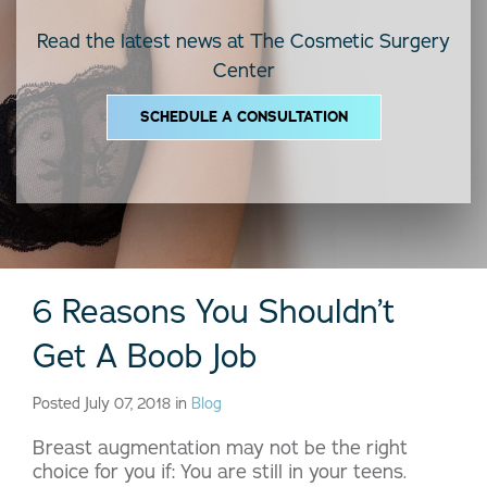
Read the latest news at The Cosmetic Surgery
Center
SCHEDULE A CONSULTATION
6 Reasons You Shouldn’t
Get A Boob Job
Posted July 07, 2018 in
Blog
Breast augmentation may not be the right
choice for you if: You are still in your teens.