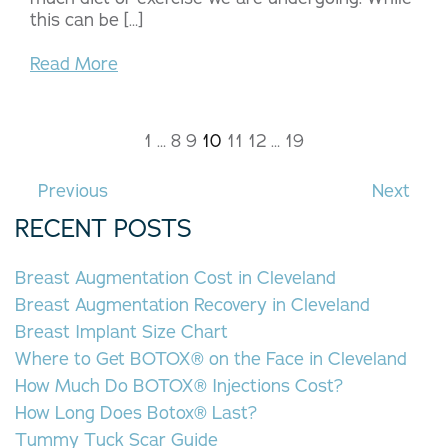
this can be […]
Read More
1
…
8
9
10
11
12
…
19
Previous
Next
RECENT POSTS
Breast Augmentation Cost in Cleveland
Breast Augmentation Recovery in Cleveland
Breast Implant Size Chart
Where to Get BOTOX® on the Face in Cleveland
How Much Do BOTOX® Injections Cost?
How Long Does Botox® Last?
Tummy Tuck Scar Guide