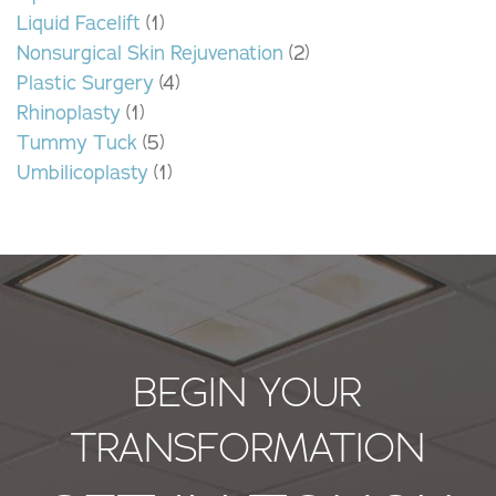
Liquid Facelift
(1)
Nonsurgical Skin Rejuvenation
(2)
Plastic Surgery
(4)
Rhinoplasty
(1)
Tummy Tuck
(5)
Umbilicoplasty
(1)
BEGIN YOUR
TRANSFORMATION