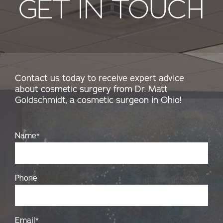
GET IN TOUCH
Contact us today to receive expert advice
about cosmetic surgery from Dr. Matt
Goldschmidt, a cosmetic surgeon in Ohio!
Name
*
Phone
Email
*