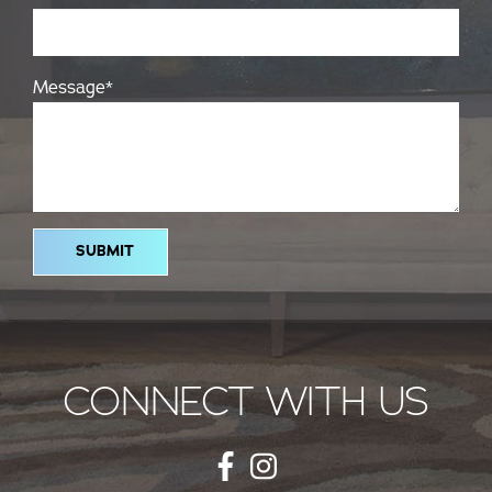
Message
*
CONNECT WITH US