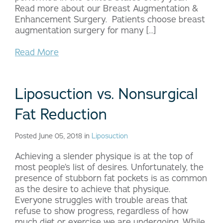
Read more about our Breast Augmentation &
Enhancement Surgery. Patients choose breast
augmentation surgery for many […]
Read More
Liposuction vs. Nonsurgical
Fat Reduction
Posted June 05, 2018 in
Liposuction
Achieving a slender physique is at the top of
most people’s list of desires. Unfortunately, the
presence of stubborn fat pockets is as common
as the desire to achieve that physique.
Everyone struggles with trouble areas that
refuse to show progress, regardless of how
much diet or exercise we are undergoing. While