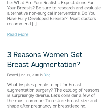
be: What Are Your Realistic Expectations For
Your Breasts? Be sure to research and evaluate
alternative non-surgical interventions. Do You
Have Fully Developed Breasts? Most doctors
recommend […]
Read More
3 Reasons Women Get
Breast Augmentation?
Posted June 19, 2018 in
Blog
What inspires people to opt for breast
augmentation surgery? The catalog of reasons
is surprisingly diverse. Let’s consider a few of
the most common: To restore breast size and
shape after pregnancy or breastfeeding.