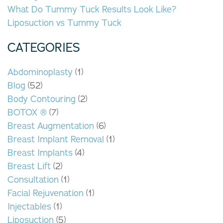
What Do Tummy Tuck Results Look Like?
Liposuction vs Tummy Tuck
CATEGORIES
Abdominoplasty
(1)
Blog
(52)
Body Contouring
(2)
BOTOX ®
(7)
Breast Augmentation
(6)
Breast Implant Removal
(1)
Breast Implants
(4)
Breast Lift
(2)
Consultation
(1)
Facial Rejuvenation
(1)
Injectables
(1)
Liposuction
(5)