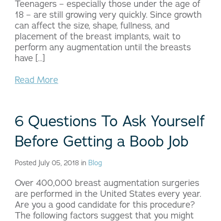
Teenagers – especially those under the age of
18 – are still growing very quickly. Since growth
can affect the size, shape, fullness, and
placement of the breast implants, wait to
perform any augmentation until the breasts
have […]
Read More
6 Questions To Ask Yourself
Before Getting a Boob Job
Posted July 05, 2018 in
Blog
Over 400,000 breast augmentation surgeries
are performed in the United States every year.
Are you a good candidate for this procedure?
The following factors suggest that you might