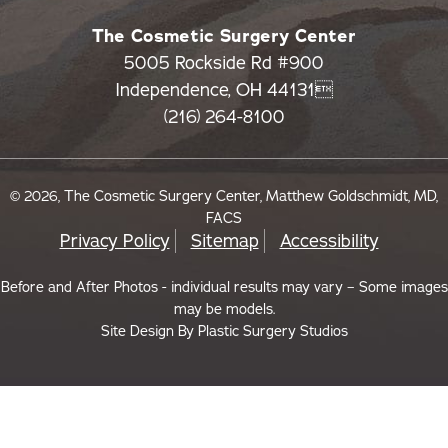
The Cosmetic Surgery Center
5005 Rockside Rd #900
Independence, OH 44131
(216) 264-8100
© 2026, The Cosmetic Surgery Center, Matthew Goldschmidt, MD,
FACS
Privacy Policy
Sitemap
Accessibility
Before and After Photos - individual results may vary – Some images
may be models.
Site Design By
Plastic Surgery Studios