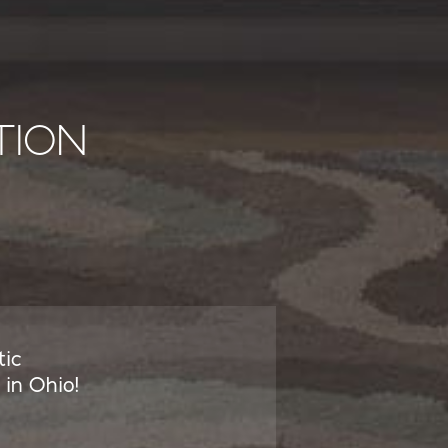
TION
tic
in Ohio!