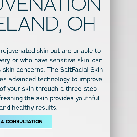
JUVENATION
ELAND, OH
 rejuvenated skin but are unable to
ery, or who have sensitive skin, can
ss skin concerns. The SaltFacial Skin
s advanced technology to improve
 of your skin through a three-step
reshing the skin provides youthful,
 and healthy results.
 A CONSULTATION