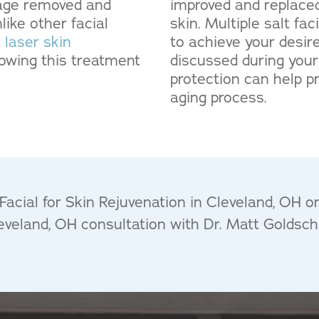
mage removed and
improved and replaced
ike other facial
skin. Multiple salt f
s
laser skin
to achieve your desi
llowing this treatment
discussed during your
protection can help p
aging process.
acial for Skin Rejuvenation in Cleveland, OH o
leveland, OH consultation with Dr. Matt Goldsch