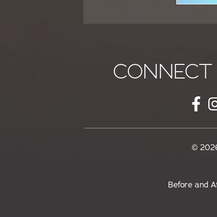
CONNECT 
© 2026
Before and A