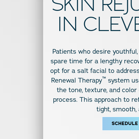
SKIN RE
IN CLEV
Patients who desire youthful,
spare time for a lengthy recov
opt for a salt facial to addre
™
Renewal Therapy
system use
the tone, texture, and color
process. This approach to ref
tight, smooth,
SCHEDULE