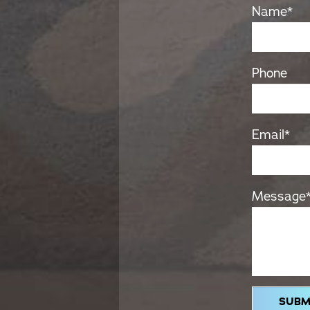
Name
*
Phone
Email
*
Message