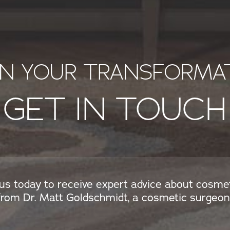
IN YOUR TRANSFORMA
GET IN TOUCH
us today to receive expert advice about cosme
from Dr. Matt Goldschmidt, a cosmetic surgeon 