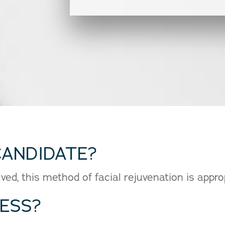
CANDIDATE?
ed, this method of facial rejuvenation is approp
CESS?