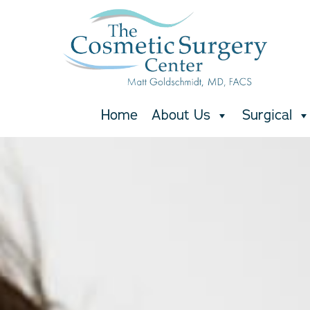
Skip
to
main
content
Home
About Us
Surgical