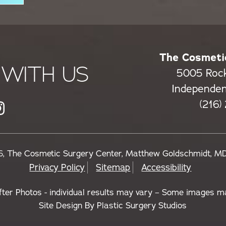
The Cosmeti
WITH US
5005 Roc
Independe
(216)
, The Cosmetic Surgery Center, Matthew Goldschmidt, M
Privacy Policy
Sitemap
Accessibility
fter Photos - individual results may vary – Some images m
Site Design By
Plastic Surgery Studios