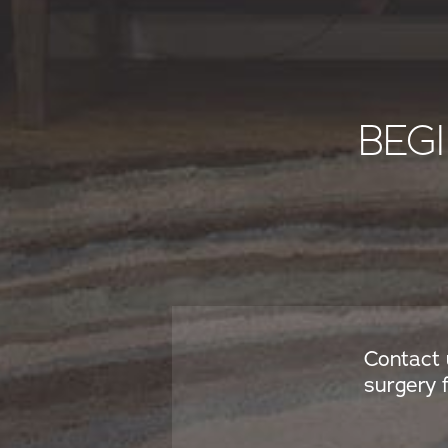
BEG
Contact 
surgery 