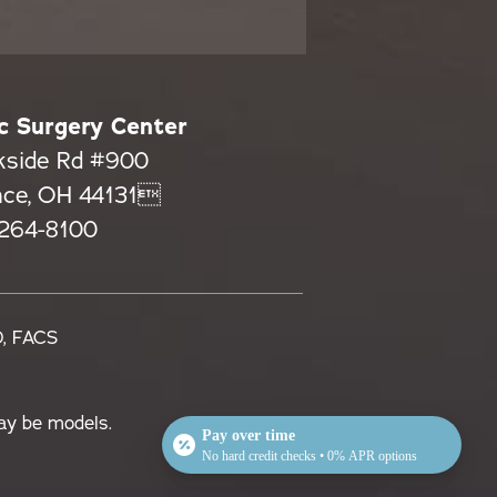
c Surgery Center
kside Rd #900
nce, OH 44131
 264-8100
D, FACS
ay be models.
Pay over time
No hard credit checks • 0% APR options