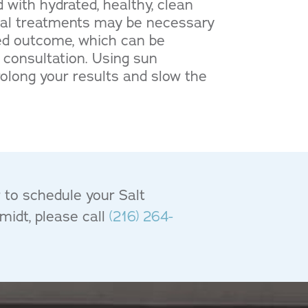
 with hydrated, healthy, clean
acial treatments may be necessary
red outcome, which can be
 consultation. Using sun
rolong your results and slow the
r to schedule your Salt
midt, please call
(216) 264-