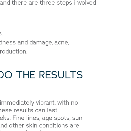
nd there are three steps involved
s.
redness and damage, acne,
roduction.
DO THE RESULTS
 immediately vibrant, with no
ese results can last
ks. Fine lines, age spots, sun
nd other skin conditions are