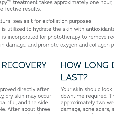
py™ treatment takes approximately one hour, a
effective results.
atural sea salt for exfoliation purposes.
is utilized to hydrate the skin with antioxidant
ht is incorporated for phototherapy, to remove 
kin damage, and promote oxygen and collagen p
 RECOVERY
HOW LONG 
LAST?
proved directly after
Your skin should look
y, dry skin may occur
downtime required. Th
painful, and the side
approximately two wee
ble. After about three
damage, acne scars, a