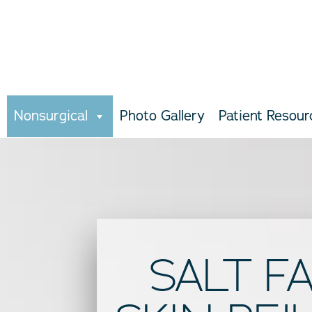
Nonsurgical
Photo Gallery
Patient Resour
SALT F