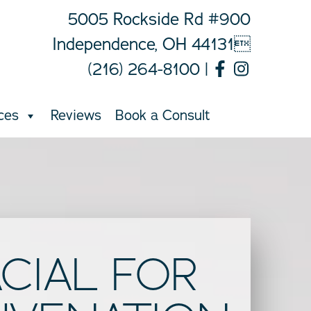
5005 Rockside Rd #900
Independence, OH 44131
(216) 264-8100
|
ces
Reviews
Book a Consult
ACIAL FOR