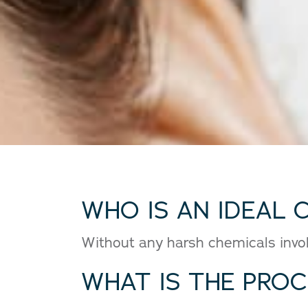
WHO IS AN IDEAL 
Without any harsh chemicals involv
WHAT IS THE PRO