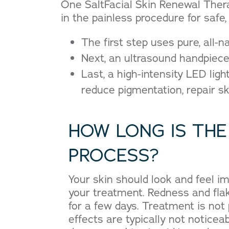
One SaltFacial Skin Renewal Thera
in the painless procedure for safe, 
The first step uses pure, all-n
Next, an ultrasound handpiece 
Last, a high-intensity LED lig
reduce pigmentation, repair s
HOW LONG IS THE
PROCESS?
Your skin should look and feel im
your treatment. Redness and flak
for a few days. Treatment is not 
effects are typically not noticea