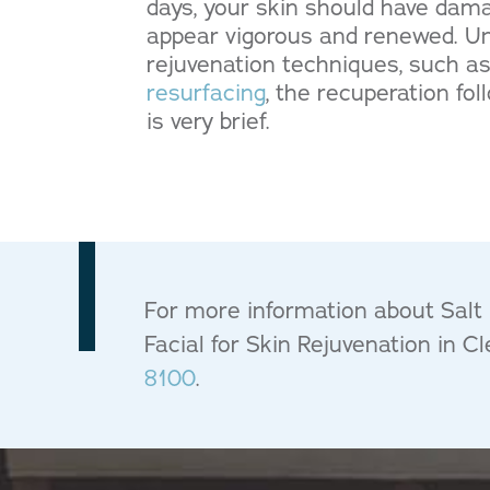
days, your skin should have da
appear vigorous and renewed. Unl
rejuvenation techniques, such a
resurfacing
, the recuperation fo
is very brief.
For more information about Salt F
Facial for Skin Rejuvenation in C
8100
.