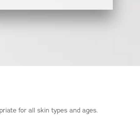
riate for all skin types and ages.