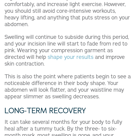
comfortably, and increase light exercise. However,
you should still avoid core-intensive workouts,
heavy lifting, and anything that puts stress on your
abdomen.
Swelling will continue to subside during this period,
and your incision line will start to fade from red to
pink. Wearing your compression garment as
directed will help
shape your results
and improve
skin contraction.
This is also the point where patients begin to see a
noticeable difference in their body shape. Your
abdomen will look flatter, and your waistline may
appear slimmer as swelling decreases.
LONG-TERM RECOVERY
It can take several months for your body to fully
heal after a tummy tuck. By the three- to six-
month mark, most swelling is gone, and your