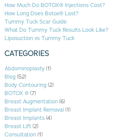
How Much Do BOTOX® Injections Cost?
How Long Does Botox® Last?
Tummy Tuck Scar Guide
What Do Tummy Tuck Results Look Like?
Liposuction vs Tummy Tuck
CATEGORIES
Abdominoplasty
(1)
Blog
(52)
Body Contouring
(2)
BOTOX ®
(7)
Breast Augmentation
(6)
Breast Implant Removal
(1)
Breast Implants
(4)
Breast Lift
(2)
Consultation
(1)