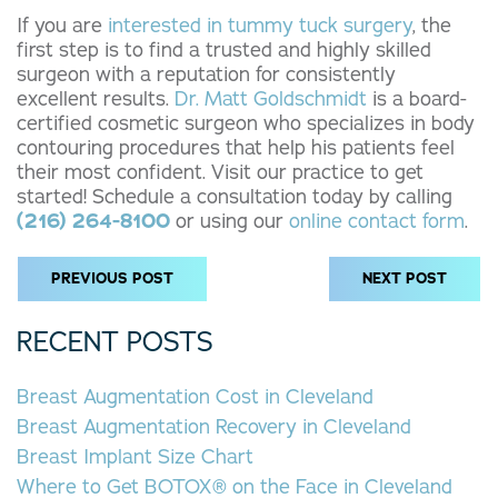
If you are
interested in tummy tuck surgery
, the
first step is to find a trusted and highly skilled
surgeon with a reputation for consistently
excellent results.
Dr. Matt Goldschmidt
is a board-
certified cosmetic surgeon who specializes in body
contouring procedures that help his patients feel
their most confident. Visit our practice to get
started! Schedule a consultation today by calling
(216) 264-8100
or using our
online contact form
.
PREVIOUS POST
NEXT POST
RECENT POSTS
Breast Augmentation Cost in Cleveland
Breast Augmentation Recovery in Cleveland
Breast Implant Size Chart
Where to Get BOTOX® on the Face in Cleveland