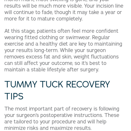
results will be much more visible. Your incision line
will continue to fade, though it may take a year or
more for it to mature completely.
At this stage, patients often feel more confident
wearing fitted clothing or swimwear. Regular
exercise and a healthy diet are key to maintaining
your results long-term. While your surgeon
removes excess fat and skin, weight fluctuations
can still affect your outcome, so it’s best to
maintain a stable lifestyle after surgery.
TUMMY TUCK RECOVERY
TIPS
The most important part of recovery is following
your surgeon’s postoperative instructions. These
are tailored to your procedure and will help
minimize risks and maximize results.