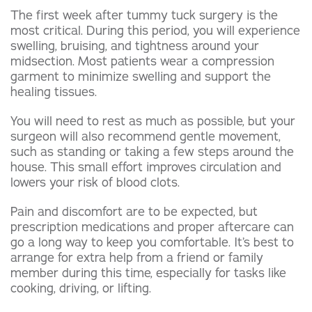
The first week after tummy tuck surgery is the
most critical. During this period, you will experience
swelling, bruising, and tightness around your
midsection. Most patients wear a compression
garment to minimize swelling and support the
healing tissues.
You will need to rest as much as possible, but your
surgeon will also recommend gentle movement,
such as standing or taking a few steps around the
house. This small effort improves circulation and
lowers your risk of blood clots.
Pain and discomfort are to be expected, but
prescription medications and proper aftercare can
go a long way to keep you comfortable. It’s best to
arrange for extra help from a friend or family
member during this time, especially for tasks like
cooking, driving, or lifting.