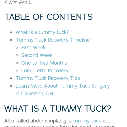
5 Min Read:
TABLE OF CONTENTS
What is a tummy tuck?
Tummy Tuck Recovery Timeline
First Week
Second Week
One to Two Months
Long-Term Recovery
Tummy Tuck Recovery
Tips
Learn More About Tummy Tuck Surgery
in Cleveland, OH
WHAT IS A TUMMY TUCK?
Also called abdominoplasty, a
tummy tuck
is a