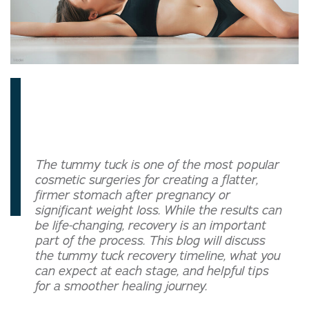
The tummy tuck is one of the most popular
cosmetic surgeries for creating a flatter,
firmer stomach after pregnancy or
significant weight loss. While the results can
be life-changing, recovery is an important
part of the process. This blog will discuss
the tummy tuck recovery timeline, what you
can expect at each stage, and helpful tips
for a smoother healing journey.