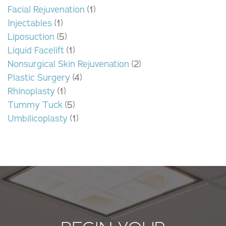
Facial Rejuvenation
(1)
Injectables
(1)
Liposuction
(5)
Liquid Facelift
(1)
Nonsurgical Skin Rejuvenation
(2)
Plastic Surgery
(4)
Rhinoplasty
(1)
Tummy Tuck
(5)
Umbilicoplasty
(1)