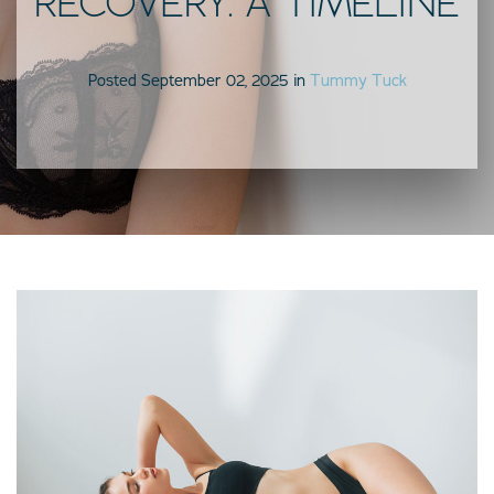
RECOVERY: A TIMELINE
Posted September 02, 2025 in
Tummy Tuck