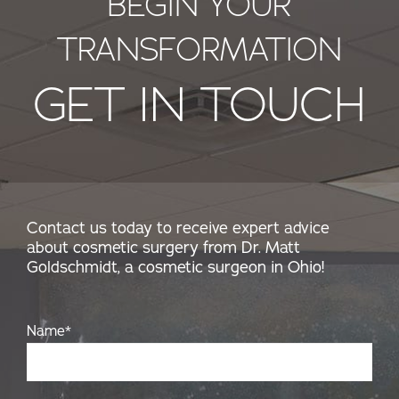
BEGIN YOUR
TRANSFORMATION
GET IN TOUCH
Contact us today to receive expert advice
about cosmetic surgery from Dr. Matt
Goldschmidt, a cosmetic surgeon in Ohio!
Name
*