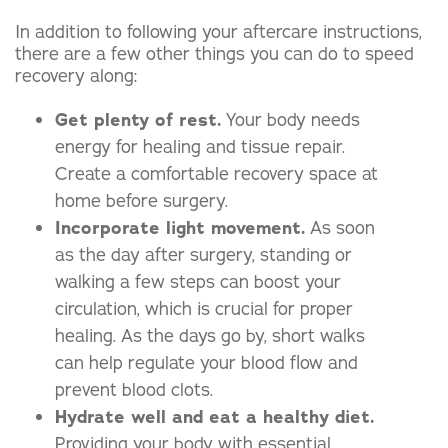
In addition to following your aftercare instructions,
there are a few other things you can do to speed
recovery along:
Get plenty of rest.
Your body needs
energy for healing and tissue repair.
Create a comfortable recovery space at
home before surgery.
Incorporate light movement.
As soon
as the day after surgery, standing or
walking a few steps can boost your
circulation, which is crucial for proper
healing. As the days go by, short walks
can help regulate your blood flow and
prevent blood clots.
Hydrate well and eat a healthy diet.
Providing your body with essential