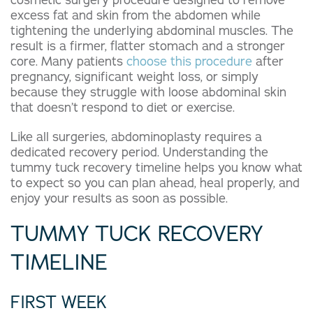
cosmetic surgery procedure designed to remove
excess fat and skin from the abdomen while
tightening the underlying abdominal muscles. The
result is a firmer, flatter stomach and a stronger
core. Many patients
choose this procedure
after
pregnancy, significant weight loss, or simply
because they struggle with loose abdominal skin
that doesn’t respond to diet or exercise.
Like all surgeries, abdominoplasty requires a
dedicated recovery period. Understanding the
tummy tuck recovery timeline helps you know what
to expect so you can plan ahead, heal properly, and
enjoy your results as soon as possible.
TUMMY TUCK RECOVERY
TIMELINE
FIRST WEEK