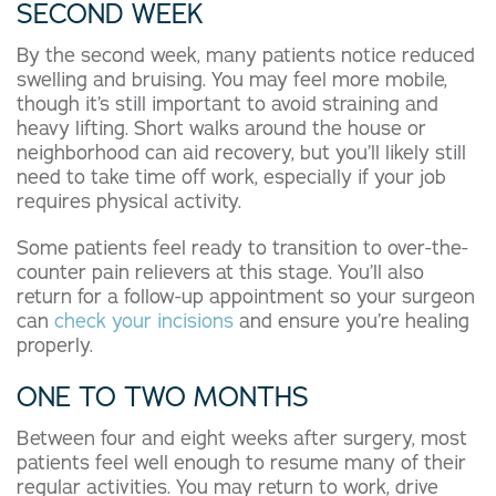
SECOND WEEK
By the second week, many patients notice reduced
swelling and bruising. You may feel more mobile,
though it’s still important to avoid straining and
heavy lifting. Short walks around the house or
neighborhood can aid recovery, but you’ll likely still
need to take time off work, especially if your job
requires physical activity.
Some patients feel ready to transition to over-the-
counter pain relievers at this stage. You’ll also
return for a follow-up appointment so your surgeon
can
check your incisions
and ensure you’re healing
properly.
ONE TO TWO MONTHS
Between four and eight weeks after surgery, most
patients feel well enough to resume many of their
regular activities. You may return to work, drive