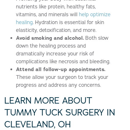
nutrients like protein, healthy fats,
vitamins, and minerals will
help optimize
healing
. Hydration is essential for skin
elasticity, detoxification, and more.
Avoid smoking and alcohol.
Both slow
down the healing process and
dramatically increase your risk of
complications like necrosis and bleeding.
Attend all
follow-up appointments
.
These allow your surgeon to track your
progress and address any concerns.
LEARN MORE ABOUT
TUMMY TUCK SURGERY IN
CLEVELAND, OH