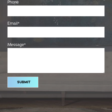
Phone
Email
*
Message
*