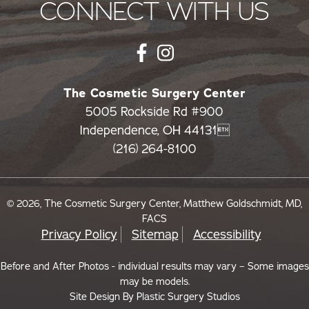
CONNECT WITH US
The Cosmetic Surgery Center
5005 Rockside Rd #900
Independence, OH 44131
(216) 264-8100
© 2026, The Cosmetic Surgery Center, Matthew Goldschmidt, MD,
FACS
Privacy Policy
Sitemap
Accessibility
Before and After Photos - individual results may vary – Some images
may be models.
Site Design By
Plastic Surgery Studios