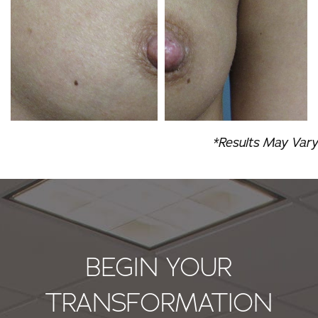
*Results May Vary
BEGIN YOUR
TRANSFORMATION