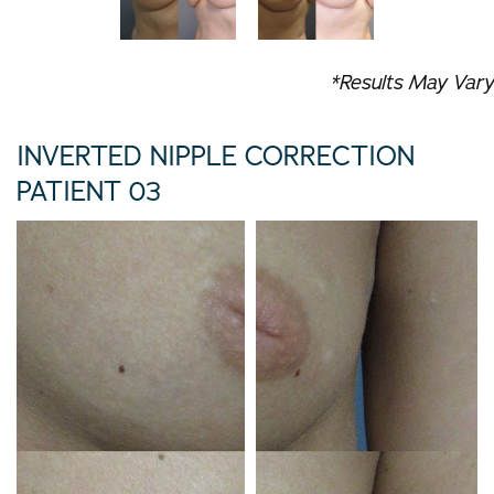
*Results May Vary
INVERTED NIPPLE CORRECTION
PATIENT 03