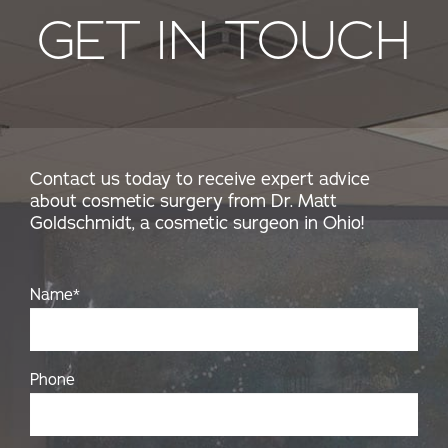
GET IN TOUCH
Contact us today to receive expert advice
about cosmetic surgery from Dr. Matt
Goldschmidt, a cosmetic surgeon in Ohio!
Name
*
Phone