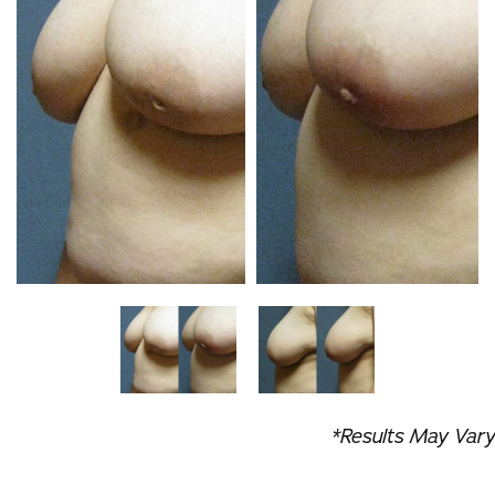
*Results May Vary