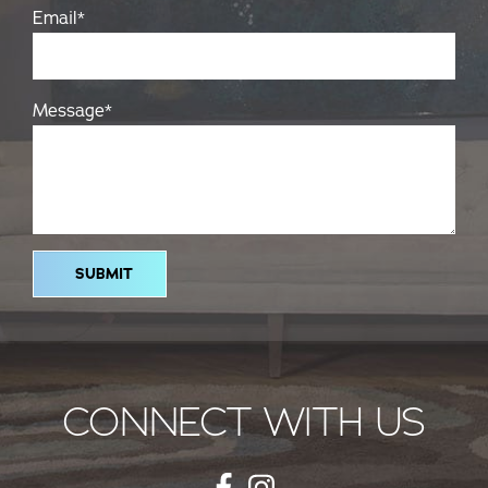
Email
*
Message
*
CONNECT WITH US