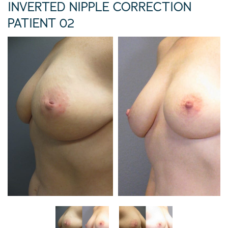
INVERTED NIPPLE CORRECTION
PATIENT 02