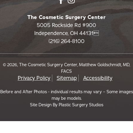
The Cosmetic Surgery Center
5005 Rockside Rd #900
Independence, OH 44131
(216) 264-8100
© 2026, The Cosmetic Surgery Center, Matthew Goldschmidt, MD,
FACS
Privacy Policy
Sitemap
Accessibility
Before and After Photos - individual results may vary – Some images
may be models.
Site Design By
Plastic Surgery Studios