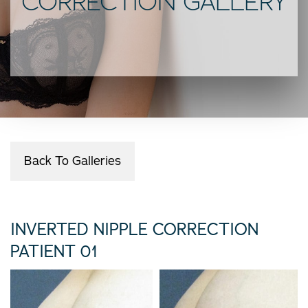
CORRECTION GALLERY
Back To Galleries
INVERTED NIPPLE CORRECTION
PATIENT 01