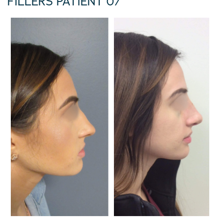
FILLERS PATIENT 07