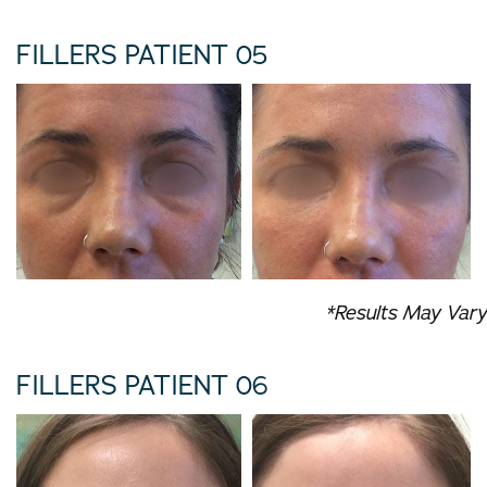
FILLERS PATIENT 05
*Results May Vary
FILLERS PATIENT 06