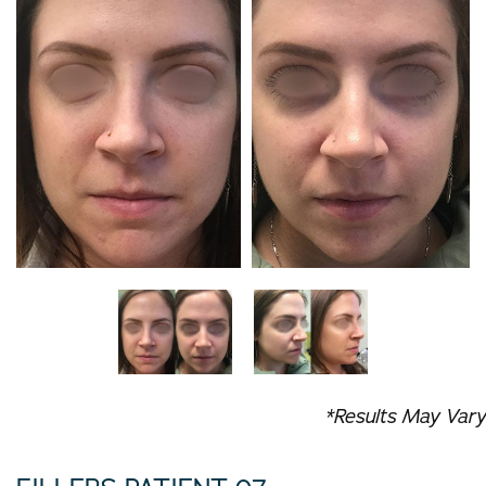
*Results May Vary