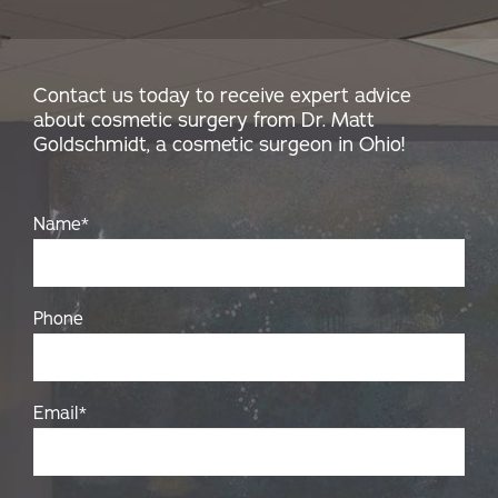
Contact us today to receive expert advice
about cosmetic surgery from Dr. Matt
Goldschmidt, a cosmetic surgeon in Ohio!
Name
*
Phone
Email
*