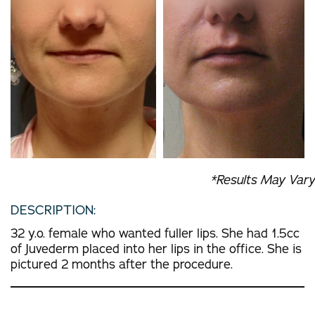
*Results May Vary
DESCRIPTION:
32 y.o. female who wanted fuller lips. She had 1.5cc
of Juvederm placed into her lips in the office. She is
pictured 2 months after the procedure.