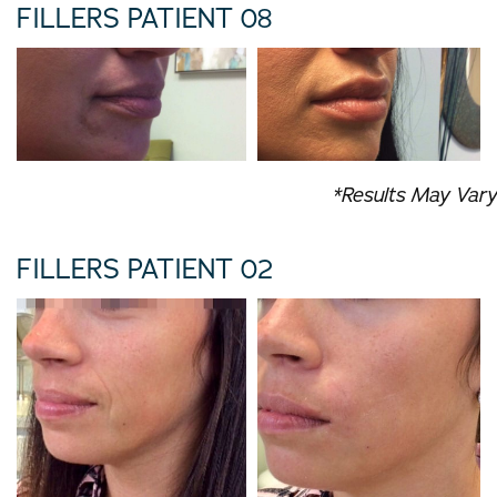
FILLERS PATIENT 08
*Results May Vary
FILLERS PATIENT 02