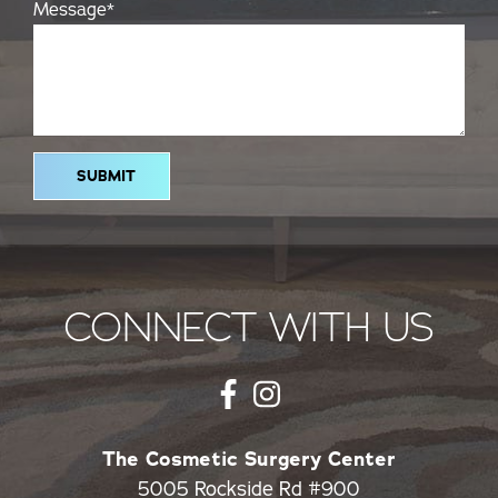
Message
*
CONNECT WITH US
The Cosmetic Surgery Center
5005 Rockside Rd #900