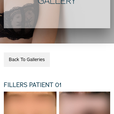
GALLERY
Back To Galleries
FILLERS PATIENT 01