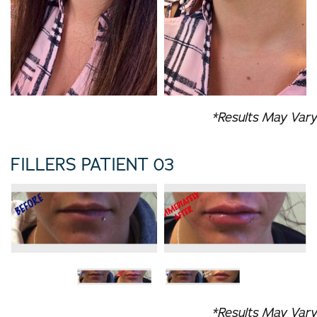
*Results May Vary
FILLERS PATIENT 03
*Results May Vary