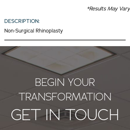
*Results May Vary
DESCRIPTION:
Non-Surgical Rhinoplasty
BEGIN YOUR
TRANSFORMATION
GET IN TOUCH