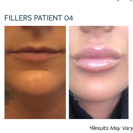
FILLERS PATIENT 04
*Results May Vary