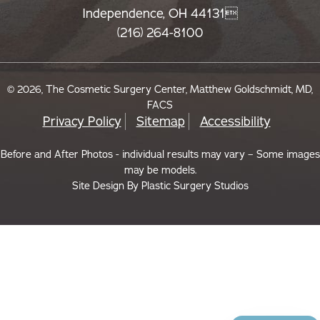
Independence, OH 44131
(216) 264-8100
© 2026, The Cosmetic Surgery Center, Matthew Goldschmidt, MD,
FACS
Privacy Policy
Sitemap
Accessibility
Before and After Photos - individual results may vary – Some images
may be models.
Site Design By
Plastic Surgery Studios