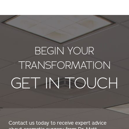
BEGIN YOUR
TRANSFORMATION
GET IN TOUCH
Contact us today to receive expert advice