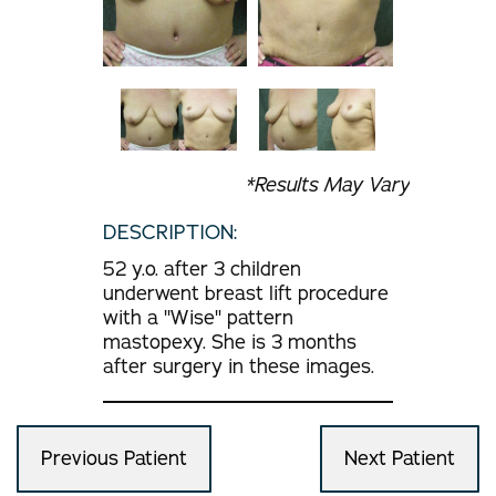
*Results May Vary
DESCRIPTION:
52 y.o. after 3 children
underwent breast lift procedure
with a "Wise" pattern
mastopexy. She is 3 months
after surgery in these images.
Previous Patient
Next Patient