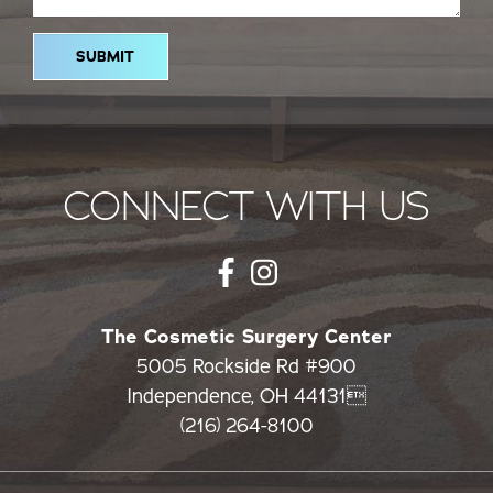
CONNECT WITH US
The Cosmetic Surgery Center
5005 Rockside Rd #900
Independence, OH 44131
(216) 264-8100