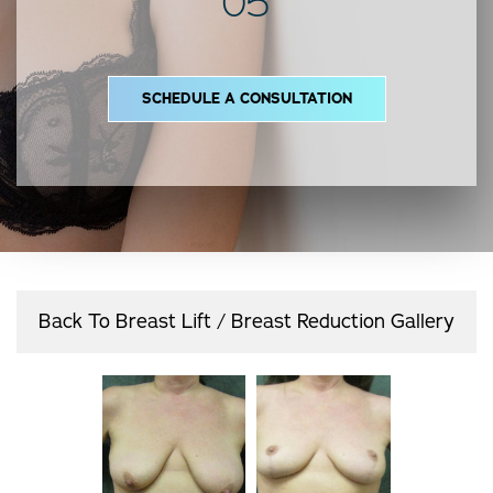
05
SCHEDULE A CONSULTATION
Back To Breast Lift / Breast Reduction Gallery