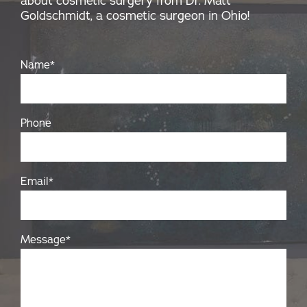
about cosmetic surgery from Dr. Matt
Goldschmidt, a cosmetic surgeon in Ohio!
Name
*
Phone
Email
*
Message
*