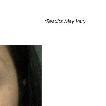
*Results May Vary