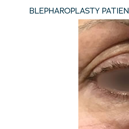
BLEPHAROPLASTY PATIEN