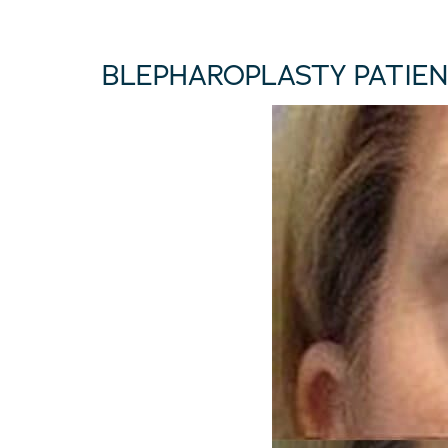
BLEPHAROPLASTY PATIEN