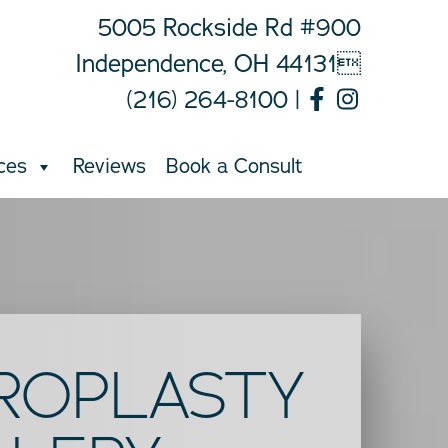
5005 Rockside Rd #900
Independence, OH 44131
(216) 264-8100
|
ces
Reviews
Book a Consult
ROPLASTY