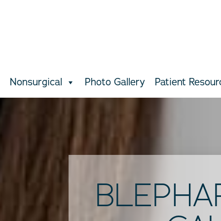
Nonsurgical
Photo Gallery
Patient Resour
BLEPHA