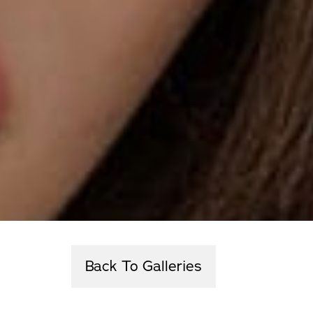
Back To Galleries