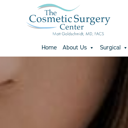
Skip
to
main
content
Home
About Us
Surgical