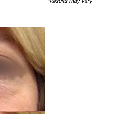
*Results May Vary