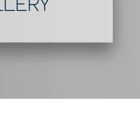
LLERY