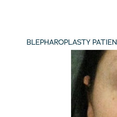
BLEPHAROPLASTY PATIEN